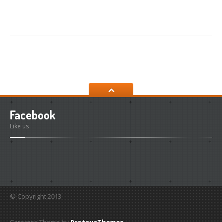
Facebook
Like us
© Copyright 2013