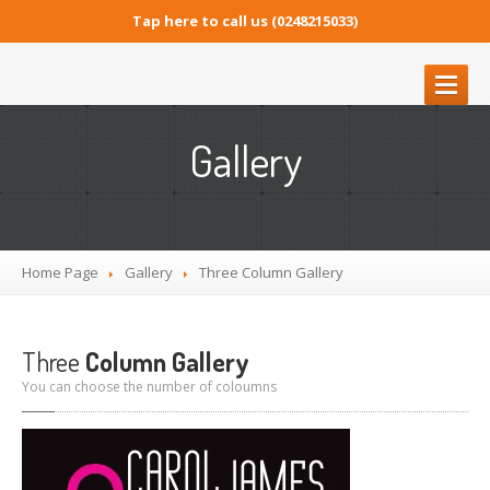
Tap here to call us (0248215033)
GOULBURN
MINI STORAGE
Gallery
Goulburn
Mini Storage
OUR
SERVICES
Cleaning
Services
Home Page
Gallery
Three
Column Gallery
Security
GALLERY
Three
Column Gallery
GOULBURN MINI STORAGE
You can choose the number of coloumns